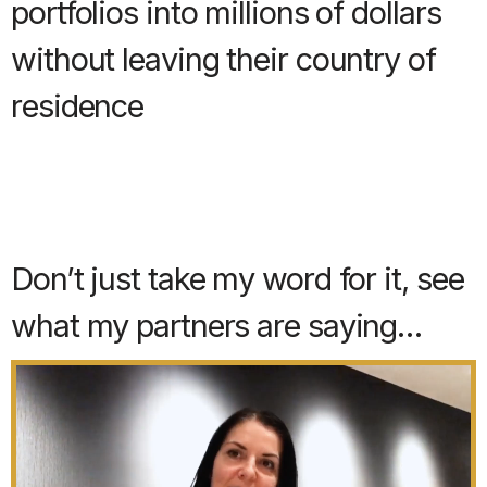
portfolios into millions of dollars
without leaving their country of
residence
Don’t just take my word for it, see
what my partners are saying…