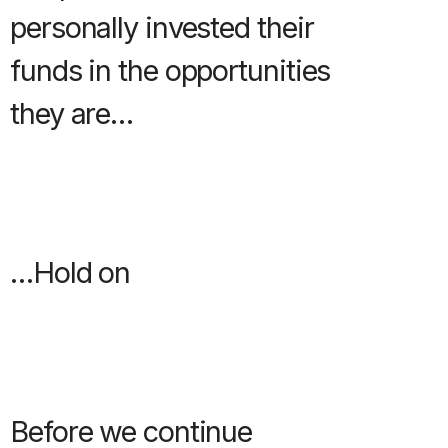
personally invested their
funds in the opportunities
they are…
…Hold on
Before we continue