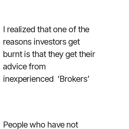
I realized that one of the
reasons investors get
burnt is that they get their
advice from
inexperienced ‘Brokers’
People who have not