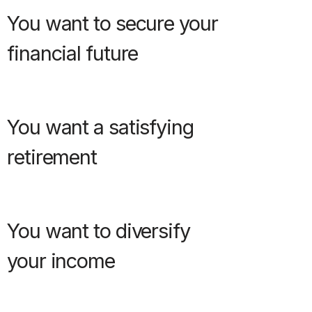
You want to secure your
financial future
You want a satisfying
retirement
You want to diversify
your income