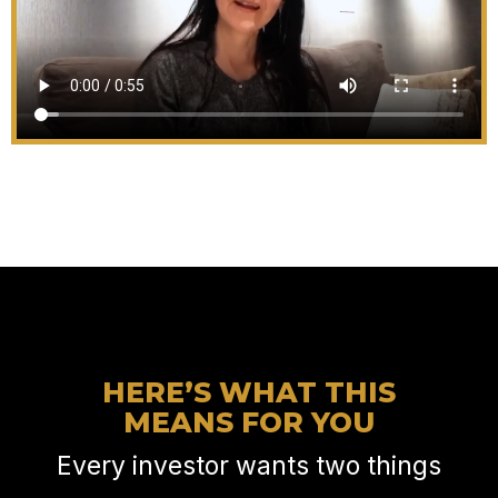
HERE’S WHAT THIS
MEANS FOR YOU
Every investor wants two things