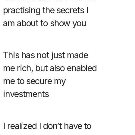
practising the secrets I
am about to show you
This has not just made
me rich, but also enabled
me to secure my
investments
I realized I don’t have to