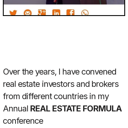
Over the years, I have convened
real estate investors and brokers
from different countries in my
Annual
REAL ESTATE FORMULA
conference