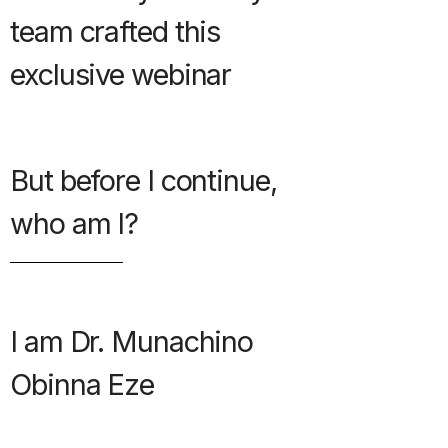
team crafted this
exclusive webinar
But before I continue,
who am I?
I am Dr. Munachino
Obinna Eze