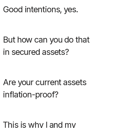
Good intentions, yes.
But how can you do that
in secured assets?
Are your current assets
inflation-proof?
This is why I and my