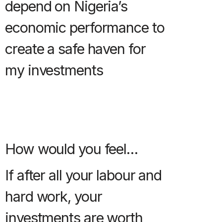
depend on Nigeria’s
economic performance to
create a safe haven for
my investments
How would you feel…
If after all your labour and
hard work, your
investments are worth