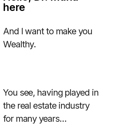
here
And I want to make you
Wealthy.
You see, having played in
the real estate industry
for many years…