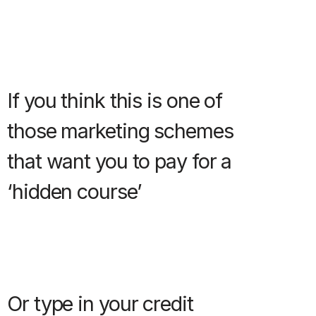
If you think this is one of
those marketing schemes
that want you to pay for a
‘hidden course’
Or type in your credit