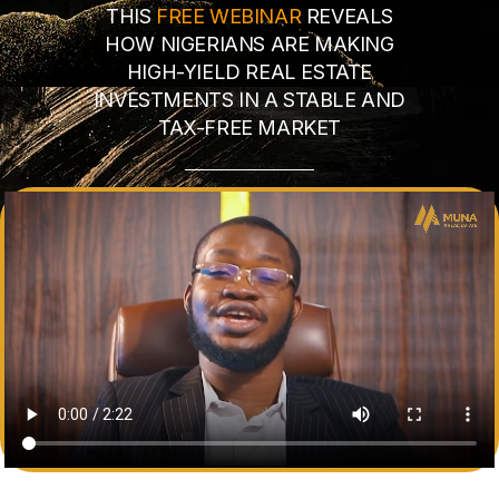
THIS
FREE WEBINAR
REVEALS
HOW NIGERIANS ARE MAKING
HIGH-YIELD REAL ESTATE
INVESTMENTS IN A STABLE AND
TAX-FREE MARKET