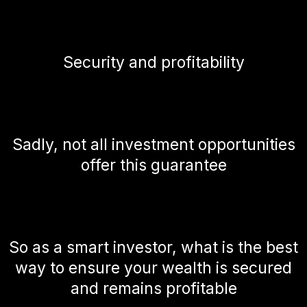
Security and profitability
Sadly, not all investment opportunities
offer this guarantee
So as a smart investor, what is the best
way to ensure your wealth is secured
and remains profitable