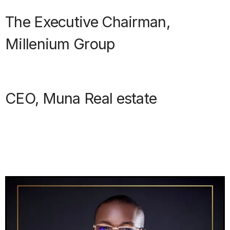
The Executive Chairman,
Millenium Group
CEO, Muna Real estate