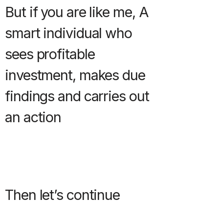
But if you are like me, A
smart individual who
sees profitable
investment, makes due
findings and carries out
an action
Then let’s continue