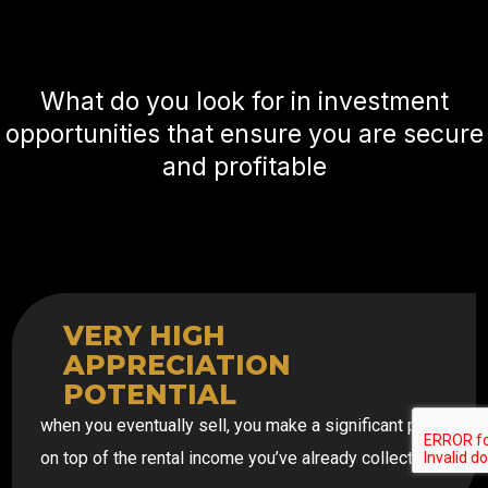
What do you look for in investment
opportunities that ensure you are secure
and profitable
VERY HIGH
APPRECIATION
POTENTIAL
when you eventually sell, you make a significant profit
on top of the rental income you’ve already collected.