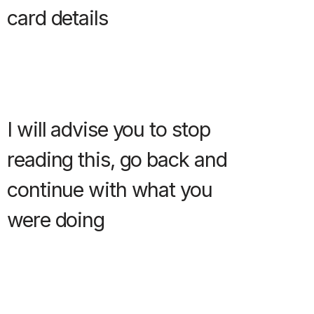
card details
I will advise you to stop
reading this, go back and
continue with what you
were doing