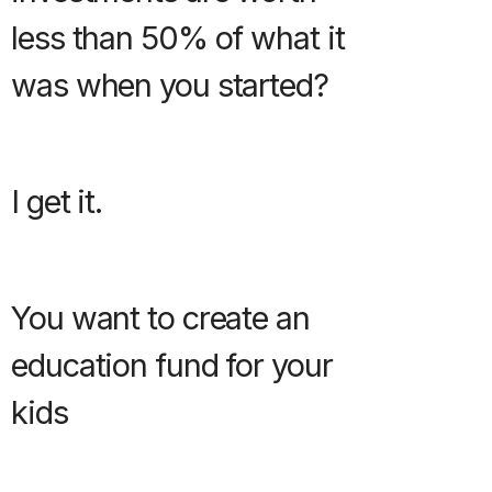
less than 50% of what it
was when you started?
I get it.
You want to create an
education fund for your
kids