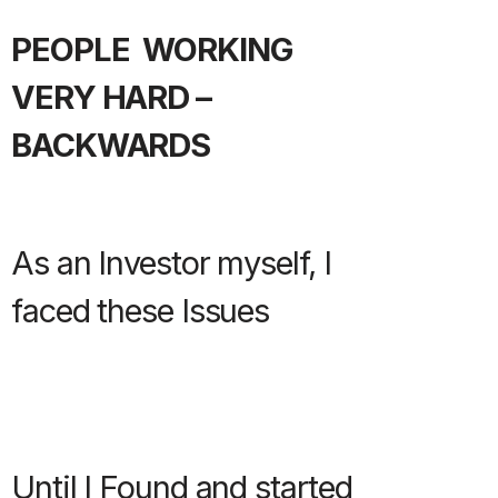
PEOPLE WORKING
VERY HARD –
BACKWARDS
As an Investor myself, I
faced these Issues
Until I Found and started