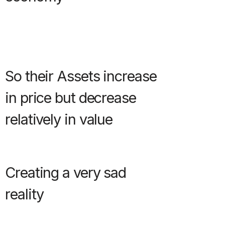
So their Assets increase
in price but decrease
relatively in value
Creating a very sad
reality