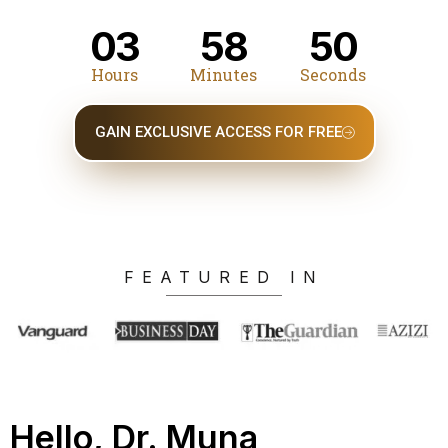
03
58
49
Hours
Minutes
Seconds
GAIN EXCLUSIVE ACCESS FOR FREE
FEATURED IN
Hello, Dr. Muna