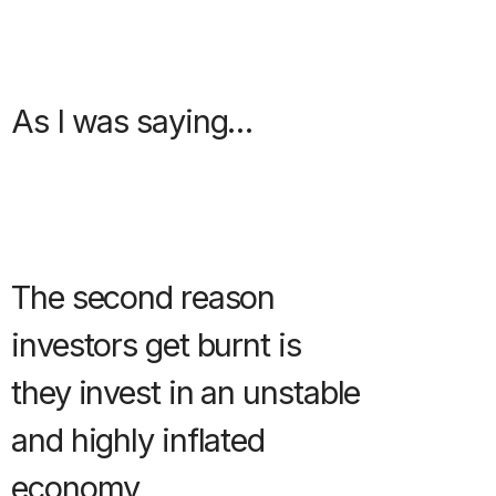
As I was saying…
The second reason
investors get burnt is
they invest in an unstable
and highly inflated
economy