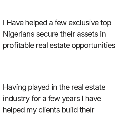
I Have helped a few exclusive top
Nigerians secure their assets in
profitable real estate opportunities
Having played in the real estate
industry for a few years I have
helped my clients build their