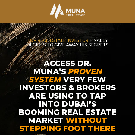
TOP REAL ESTATE INVESTOR
FINALLY
DECIDES TO GIVE AWAY HIS SECRETS
ACCESS DR.
MUNA’S
PROVEN
SYSTEM
VERY FEW
INVESTORS & BROKERS
ARE USING TO TAP
INTO DUBAI’S
BOOMING REAL ESTATE
MARKET
WITHOUT
STEPPING FOOT THERE