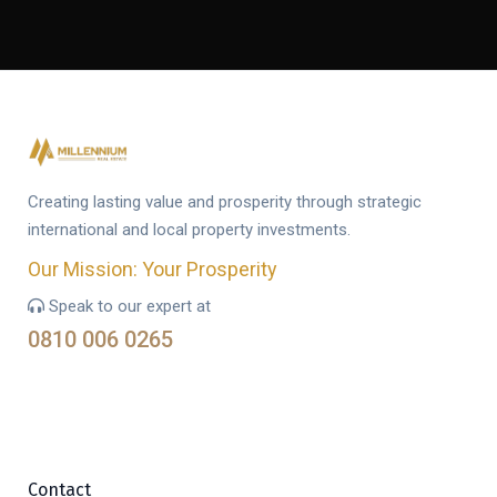
Creating lasting value and prosperity through strategic
international and local property investments.
Our Mission: Your Prosperity
Speak to our expert at
0810 006 0265
Contact