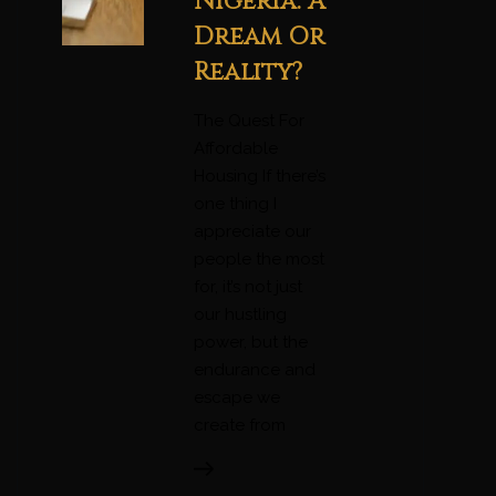
Nigeria: A
Dream Or
Reality?
The Quest For
Affordable
Housing If there’s
one thing I
appreciate our
people the most
for, it’s not just
our hustling
power, but the
endurance and
escape we
create from