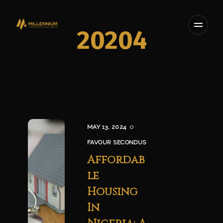
20204
MAY 13, 2024
FAVOUR SECONDUS
Affordab
le
Housing
In