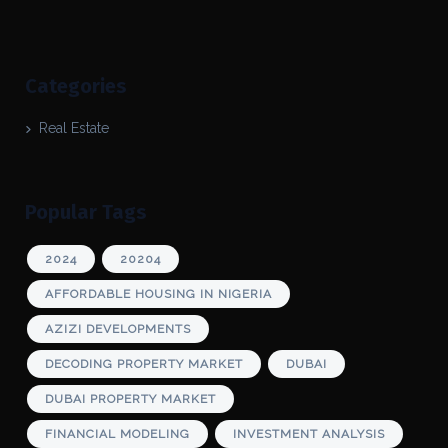
Categories
Real Estate
Popular Tags
2024
20204
AFFORDABLE HOUSING IN NIGERIA
AZIZI DEVELOPMENTS
DECODING PROPERTY MARKET
DUBAI
DUBAI PROPERTY MARKET
FINANCIAL MODELING
INVESTMENT ANALYSIS