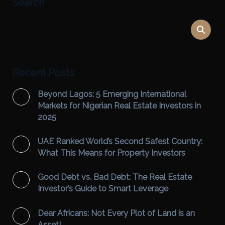
Search
Recent Posts
Beyond Lagos: 5 Emerging International
Markets for Nigerian Real Estate Investors in
2025
UAE Ranked World’s Second Safest Country:
What This Means for Property Investors
Good Debt vs. Bad Debt: The Real Estate
Investor’s Guide to Smart Leverage
Dear Africans: Not Every Plot of Land is an
Asset!