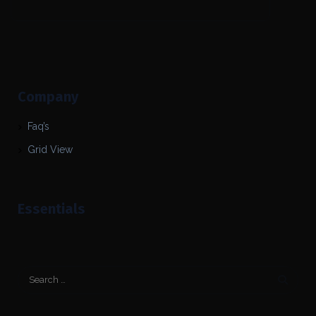
Company
Faq’s
Grid View
Essentials