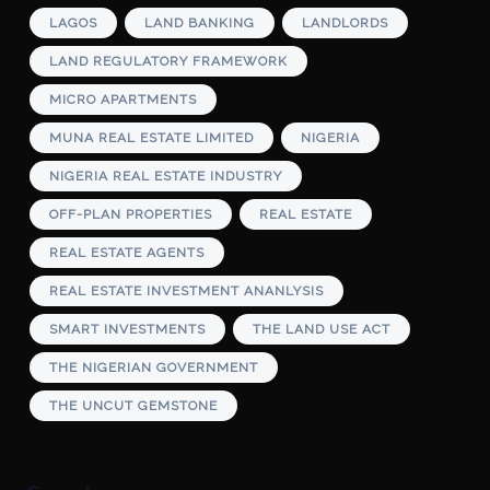
LAGOS
LAND BANKING
LANDLORDS
LAND REGULATORY FRAMEWORK
MICRO APARTMENTS
MUNA REAL ESTATE LIMITED
NIGERIA
NIGERIA REAL ESTATE INDUSTRY
OFF-PLAN PROPERTIES
REAL ESTATE
REAL ESTATE AGENTS
REAL ESTATE INVESTMENT ANANLYSIS
SMART INVESTMENTS
THE LAND USE ACT
THE NIGERIAN GOVERNMENT
THE UNCUT GEMSTONE