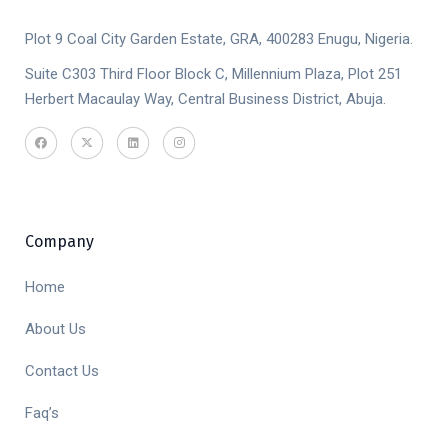
Plot 9 Coal City Garden Estate, GRA, 400283 Enugu, Nigeria.
Suite C303 Third Floor Block C, Millennium Plaza, Plot 251
Herbert Macaulay Way, Central Business District, Abuja.
Company
Home
About Us
Contact Us
Faq’s