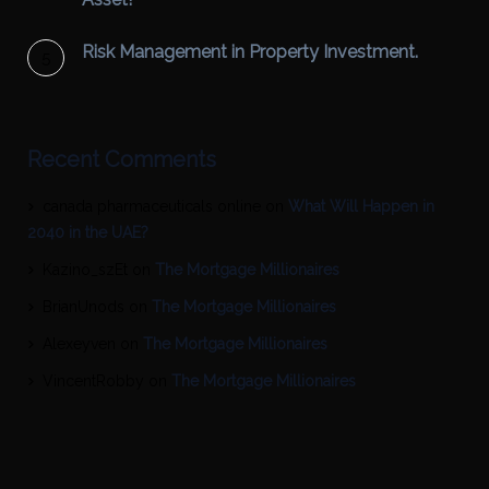
Risk Management in Property Investment.
Recent Comments
canada pharmaceuticals online
on
What Will Happen in
2040 in the UAE?
Kazino_szEt
on
The Mortgage Millionaires
BrianUnods
on
The Mortgage Millionaires
Alexeyven
on
The Mortgage Millionaires
VincentRobby
on
The Mortgage Millionaires