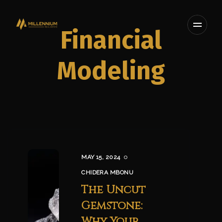
Financial
Modeling
MAY 15, 2024
CHIDERA MBONU
The Uncut
Gemstone:
Why Your