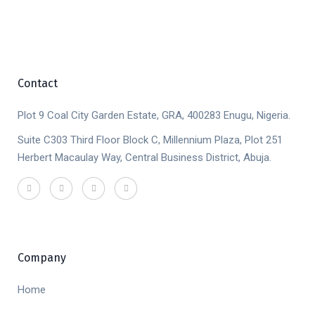
Contact
Plot 9 Coal City Garden Estate, GRA, 400283 Enugu, Nigeria.
Suite C303 Third Floor Block C, Millennium Plaza, Plot 251
Herbert Macaulay Way, Central Business District, Abuja.
Company
Home