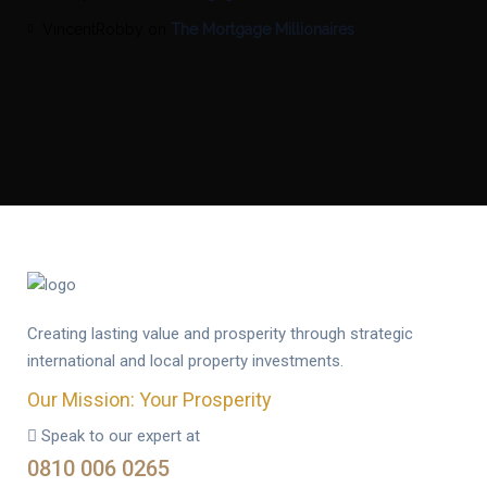
VincentRobby
on
The Mortgage Millionaires
Creating lasting value and prosperity through strategic
international and local property investments.
Our Mission: Your Prosperity
Speak to our expert at
0810 006 0265