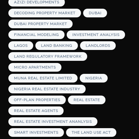
AZIZI DEVELOPMENTS
DECODING PROPERTY MARKET
DUBAI
DUBAI PROPERTY MARKET
FINANCIAL MODELING
INVESTMENT ANALYSIS
LAGOS
LAND BANKING
LANDLORDS
LAND REGULATORY FRAMEWORK
MICRO APARTMENTS
MUNA REAL ESTATE LIMITED
NIGERIA
NIGERIA REAL ESTATE INDUSTRY
OFF-PLAN PROPERTIES
REAL ESTATE
REAL ESTATE AGENTS
REAL ESTATE INVESTMENT ANANLYSIS
SMART INVESTMENTS
THE LAND USE ACT