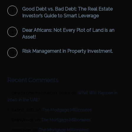
Good Debt vs. Bad Debt: The Real Estate
Investor’s Guide to Smart Leverage
Dear Africans: Not Every Plot of Land is an
Asset!
Risk Management in Property Investment.
Recent Comments
canada pharmaceuticals online
on
What Will Happen in
2040 in the UAE?
Kazino_szEt
on
The Mortgage Millionaires
BrianUnods
on
The Mortgage Millionaires
Alexeyven
on
The Mortgage Millionaires