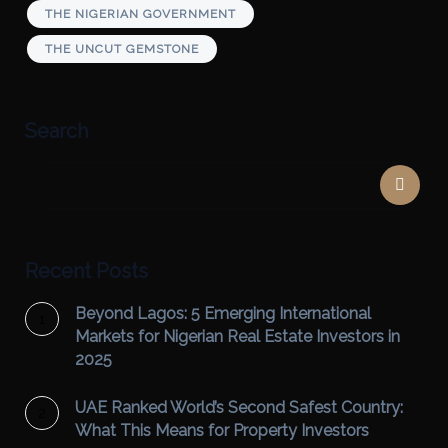
THE NIGERIAN GOVERNMENT
THE UNCUT GEMSTONE
Search
Recent Posts
Beyond Lagos: 5 Emerging International
Markets for Nigerian Real Estate Investors in
2025
UAE Ranked World’s Second Safest Country:
What This Means for Property Investors