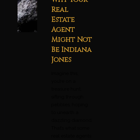
Real
Estate
Agent
Might Not
Be Indiana
Jones
Imagine this;
you’re on a
treasure hunt,
sifting through
pebbles, hoping
to unearth a
dazzling diamond.
That’s what some
real estate agents