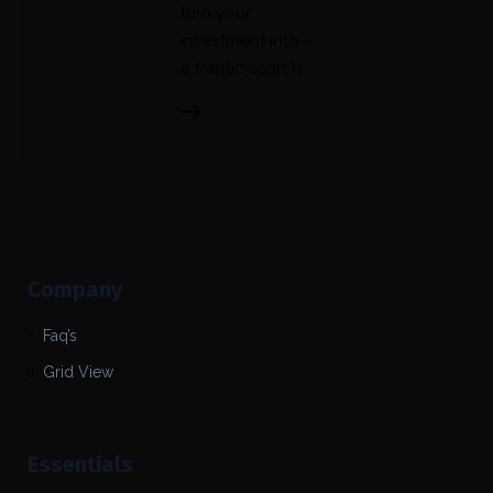
turn your
investment into –
a frantic search
Company
Faq’s
Grid View
Essentials