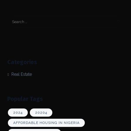
Categories
Real Estate
Popular Tags
2024
20204
AFFORDABLE HOUSING IN NIGERIA